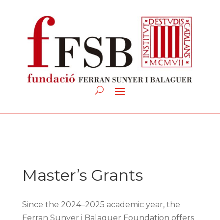
Master’s Grants
Since the 2024–2025 academic year, the
Ferran Sunyer i Balaguer Foundation offers