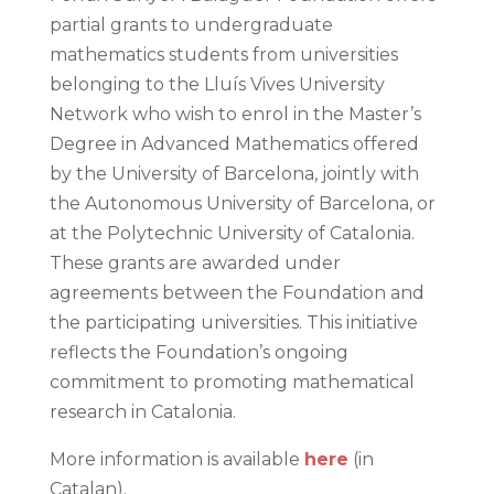
partial grants to undergraduate
mathematics students from universities
belonging to the Lluís Vives University
Network who wish to enrol in the Master’s
Degree in Advanced Mathematics offered
by the University of Barcelona, jointly with
the Autonomous University of Barcelona, or
at the Polytechnic University of Catalonia.
These grants are awarded under
agreements between the Foundation and
the participating universities. This initiative
reflects the Foundation’s ongoing
commitment to promoting mathematical
research in Catalonia.
More information is available
here
(in
Catalan).