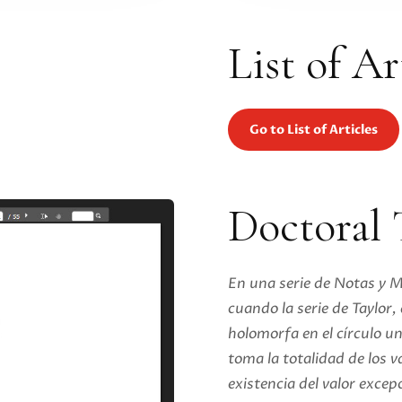
List of Ar
Go to List of Articles
Doctoral 
En una serie de Notas y 
cuando la serie de Taylor
holomorfa en el círculo un
toma la totalidad de los va
existencia del valor excep