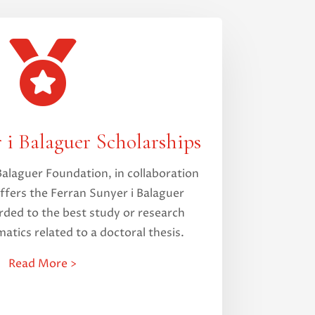

 i Balaguer Scholarships
Balaguer Foundation, in collaboration
ffers the Ferran Sunyer i Balaguer
rded to the best study or research
atics related to a doctoral thesis.
Read More >