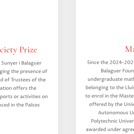
Ma
iety Prize
Since the 2024–2025
 Sunyer i Balaguer
Balaguer Found
ging the presence of
undergraduate math
d of Trustees of the
belonging to the Llu
ation offers the
to enrol in the Mast
ports or activities on
offered by the Univ
ced in the Països
Autonomous Uni
Polytechnic Univer
awarded under agre