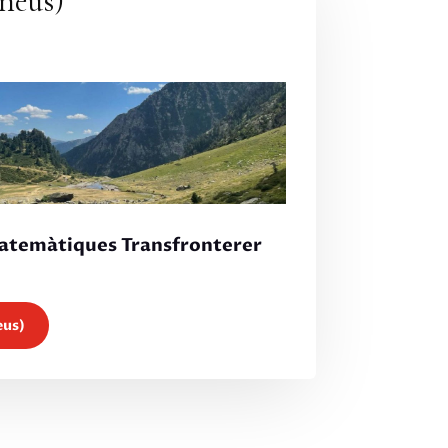
neus)
Matemàtiques Transfronterer
eus)