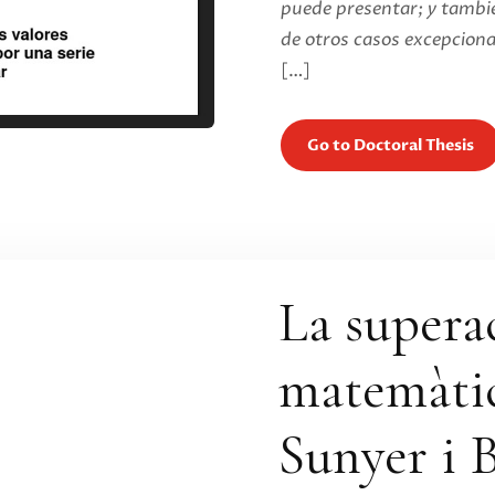
puede presentar; y tambié
de otros casos excepciona
[…]
Go to Doctoral Thesis
La supera
matemàtic
Sunyer i B