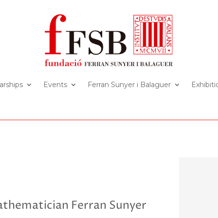
arships
Events
Ferran Sunyer i Balaguer
Exhibiti
athematician Ferran Sunyer