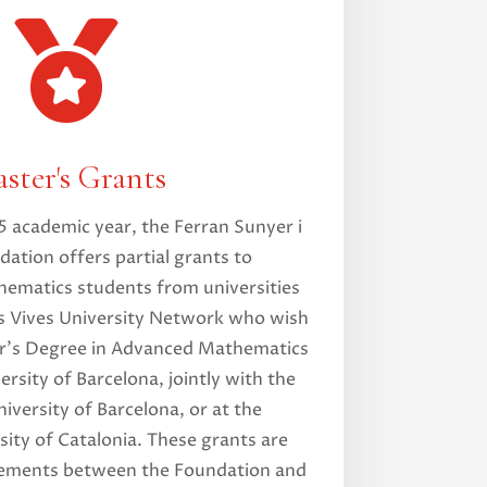

ster's Grants
 academic year, the Ferran Sunyer i
ation offers partial grants to
ematics students from universities
ís Vives University Network who wish
er’s Degree in Advanced Mathematics
ersity of Barcelona, jointly with the
versity of Barcelona, or at the
sity of Catalonia. These grants are
ements between the Foundation and