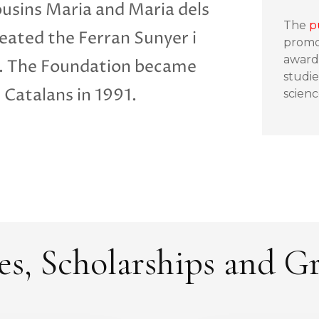
ousins Maria and Maria dels
The
p
eated the Ferran Sunyer i
promo
awardi
3. The Foundation became
studie
s Catalans in 1991.
scienc
es, Scholarships and G