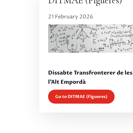
DITMAE (Figueres)
21 February 2026
Dissabte Transfronterer de le
l’Alt Empordà
Go to DITMAE (Figueres)