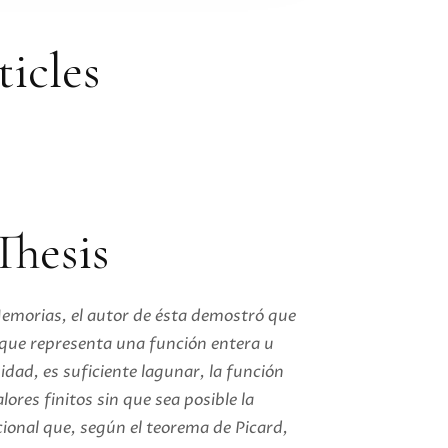
ticles
Thesis
Memorias, el autor de ésta demostró que
, que representa una función entera u
idad, es suficiente lagunar, la función
lores finitos sin que sea posible la
cional que, según el teorema de Picard,