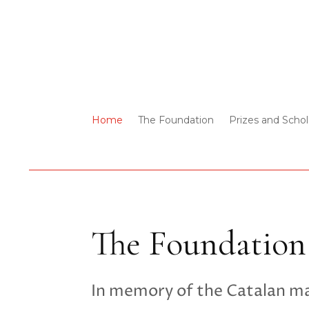
Home
The Foundation
Prizes and Schol
The Foundation
In memory of the Catalan m