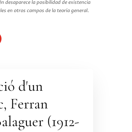
n desaparece la posibilidad de existencia
les en otros campos de la teoría general
.
ció d'un
, Ferran
alaguer (1912-