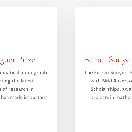
guer Prize
Ferran Sunyer
thematical monograph
The Ferran Sunyer i 
ting the latest
with Birkhäuser, o
 of research in
Scholarships, awa
t has made important
projects in mathem