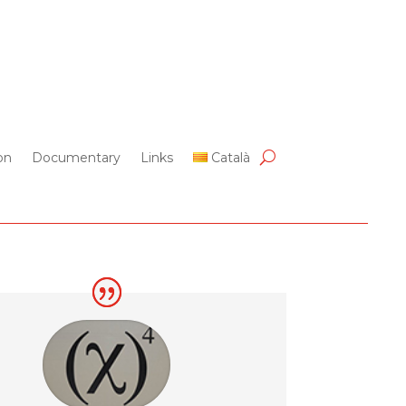
on
Documentary
Links
Català