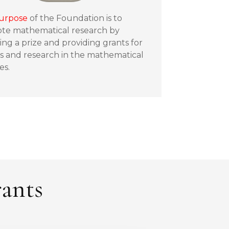
urpose
of the Foundation is to
te mathematical research by
ng a prize and providing grants for
s and research in the mathematical
es.
rants