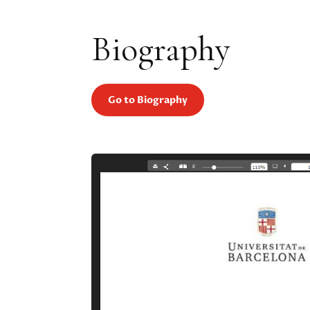
Biography
Go to Biography