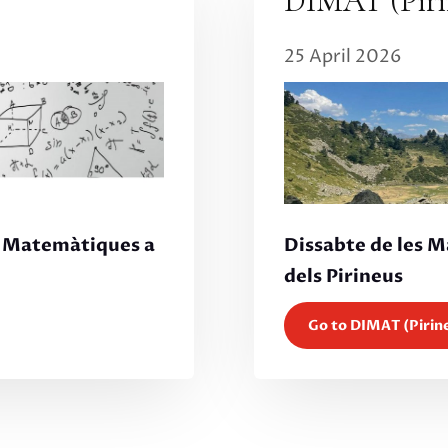
DIMAT (Piri
25 April 2026
Dissabte de les 
s Matemàtiques a
dels Pirineus
Go to DIMAT (Pirin