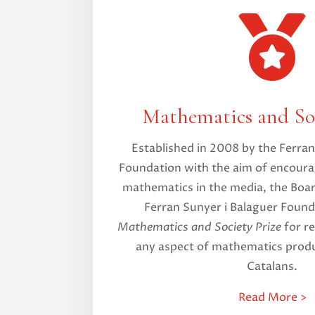

Mathematics and Soc
Established in 2008 by the Ferran
Foundation with the aim of encoura
mathematics in the media, the Boar
Ferran Sunyer i Balaguer Found
Mathematics and Society Prize
for re
any aspect of mathematics produ
Catalans.
Read More >