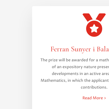

Ferran Sunyer i Bala
The prize will be awarded for a ma
of an expository nature presen
developments in an active area
Mathematics, in which the applican
contributions.
Read More >