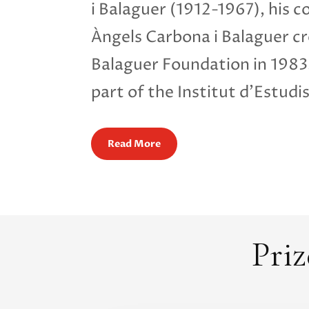
i Balaguer (1912-1967), his c
Àngels Carbona i Balaguer cr
Balaguer Foundation in 198
part of the Institut d’Estudi
Read More
Priz