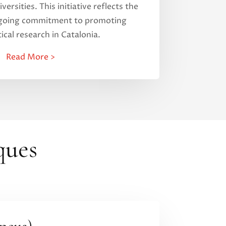
versities. This initiative reflects the
ngoing commitment to promoting
cal research in Catalonia.
Read More >
ques