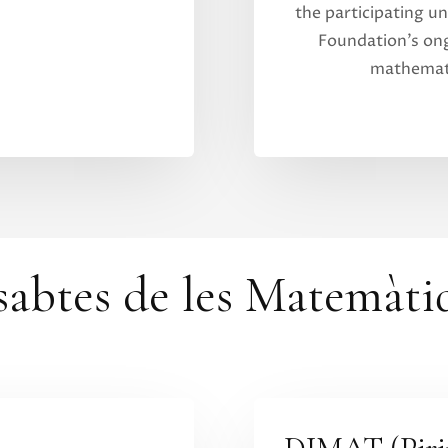
the participating uni
Foundation’s o
mathemati
sabtes de les Matemàti